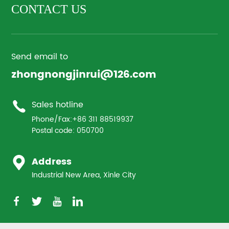
CONTACT US
Send email to
zhongnongjinrui@126.com
Sales hotline
Phone/Fax:
+86 311 88519937
Postal code: 050700
Address
Industrial New Area, Xinle City