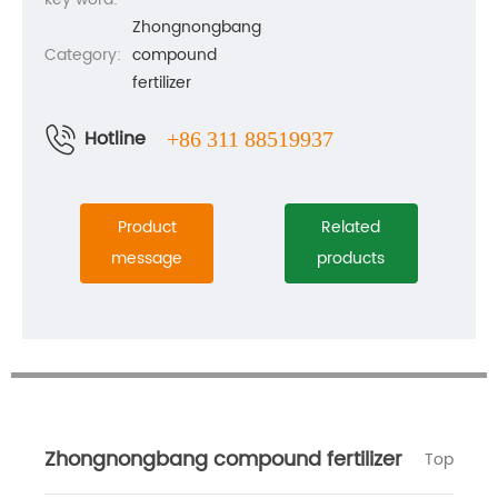
Zhongnongbang
Category:
compound
fertilizer
Hotline
+86 311 88519937
Product
Related
message
products
Zhongnongbang compound fertilizer
Top