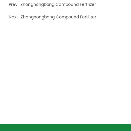
Prev
Zhongnongbang Compound Fertilizer
Next
Zhongnongbang Compound Fertilizer
Recommended products