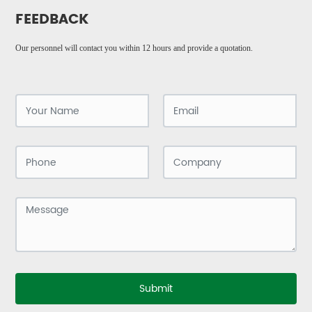
FEEDBACK
Our personnel will contact you within 12 hours and provide a quotation.
Submit