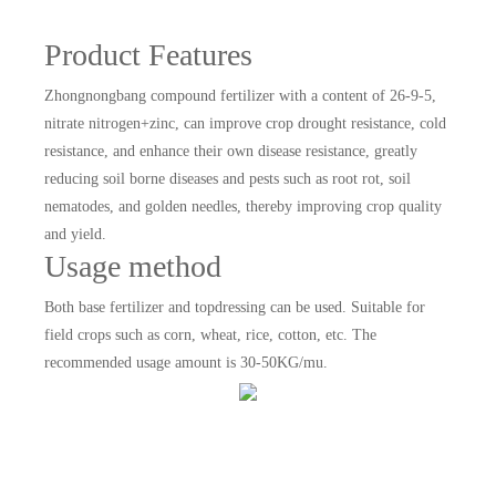
Product Features
Zhongnongbang compound fertilizer with a content of 26-9-5,
nitrate nitrogen+zinc, can improve crop drought resistance, cold
resistance, and enhance their own disease resistance, greatly
reducing soil borne diseases and pests such as root rot, soil
nematodes, and golden needles, thereby improving crop quality
and yield.
Usage method
Both base fertilizer and topdressing can be used. Suitable for
field crops such as corn, wheat, rice, cotton, etc. The
recommended usage amount is 30-50KG/mu.