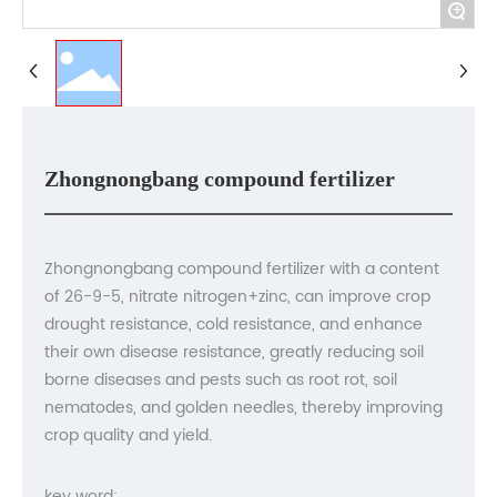
Contact us
+
Zhongnongbang compound fertilizer
Zhongnongbang compound fertilizer with a content
of 26-9-5, nitrate nitrogen+zinc, can improve crop
drought resistance, cold resistance, and enhance
their own disease resistance, greatly reducing soil
borne diseases and pests such as root rot, soil
nematodes, and golden needles, thereby improving
crop quality and yield.
key word: