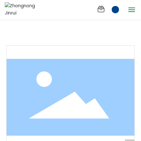
Zhongnongbang
Products
Zhongnongbang
compound fertilizer
compound fertilizer
Home
Company
Products
News
Product Effect
Join us
Process