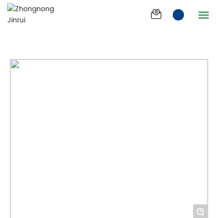
Healthy and fast
Products
Duomeijin 1+1
Home
Company
Products
News
Product Effect
Join us
Process
+