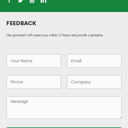
FEEDBACK
Our personnel will contact you within 12 hours and provide a quotation.