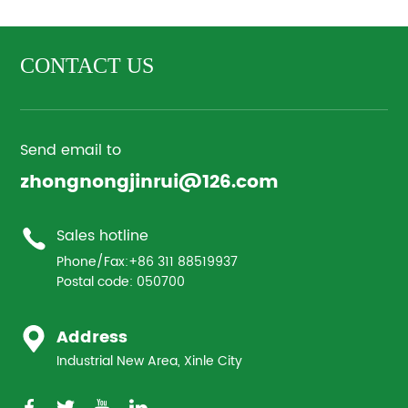
CONTACT US
Send email to
zhongnongjinrui@126.com
Sales hotline
Phone/Fax:
+86 311 88519937
Postal code: 050700
Address
Industrial New Area, Xinle City