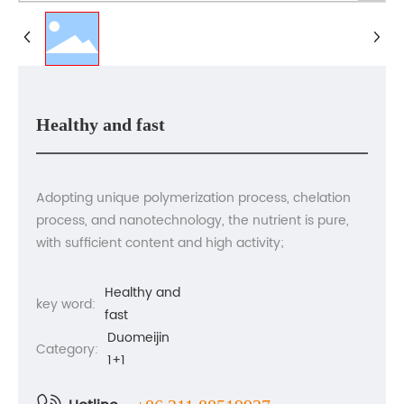
Contact us
Healthy and fast
Adopting unique polymerization process, chelation
process, and nanotechnology, the nutrient is pure,
with sufficient content and high activity;
Healthy and
key word:
fast
Duomeijin
Category:
1+1