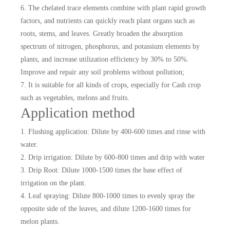
6. The chelated trace elements combine with plant rapid growth
factors, and nutrients can quickly reach plant organs such as
roots, stems, and leaves. Greatly broaden the absorption
spectrum of nitrogen, phosphorus, and potassium elements by
plants, and increase utilization efficiency by 30% to 50%.
Improve and repair any soil problems without pollution;
7. It is suitable for all kinds of crops, especially for Cash crop
such as vegetables, melons and fruits.
Application method
1. Flushing application: Dilute by 400-600 times and rinse with
water.
2. Drip irrigation: Dilute by 600-800 times and drip with water
3. Drip Root: Dilute 1000-1500 times the base effect of
irrigation on the plant.
4. Leaf spraying: Dilute 800-1000 times to evenly spray the
opposite side of the leaves, and dilute 1200-1600 times for
melon plants.