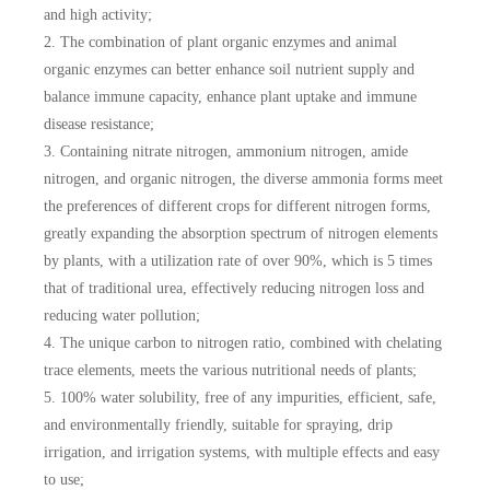
and high activity;
2. The combination of plant organic enzymes and animal
organic enzymes can better enhance soil nutrient supply and
balance immune capacity, enhance plant uptake and immune
disease resistance;
3. Containing nitrate nitrogen, ammonium nitrogen, amide
nitrogen, and organic nitrogen, the diverse ammonia forms meet
the preferences of different crops for different nitrogen forms,
greatly expanding the absorption spectrum of nitrogen elements
by plants, with a utilization rate of over 90%, which is 5 times
that of traditional urea, effectively reducing nitrogen loss and
reducing water pollution;
4. The unique carbon to nitrogen ratio, combined with chelating
trace elements, meets the various nutritional needs of plants;
5. 100% water solubility, free of any impurities, efficient, safe,
and environmentally friendly, suitable for spraying, drip
irrigation, and irrigation systems, with multiple effects and easy
to use;