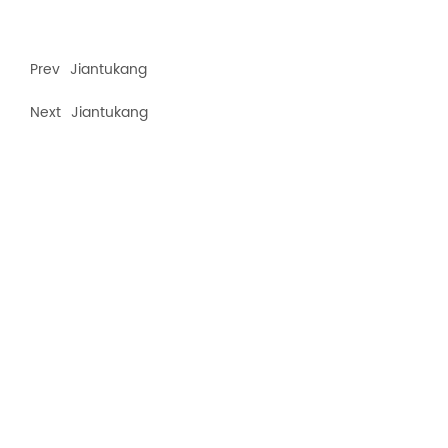
Prev
Jiantukang
Next
Jiantukang
Recommended products