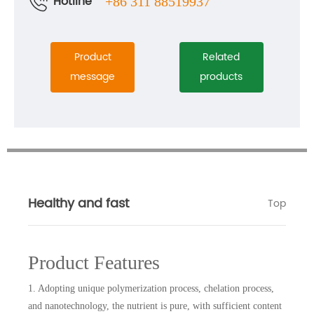
Hotline
+86 311 88519937
Product
Related
message
products
Healthy and fast
Top
Product Features
1. Adopting unique polymerization process, chelation process,
and nanotechnology, the nutrient is pure, with sufficient content